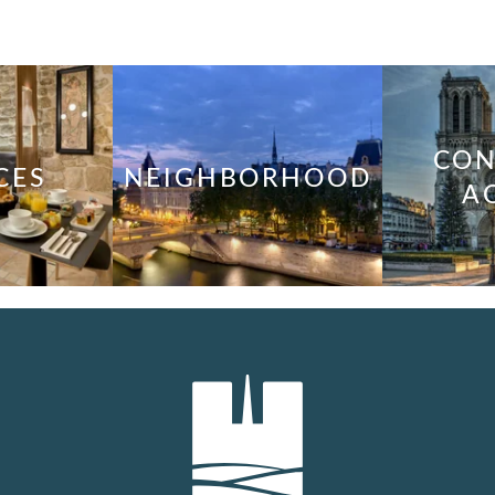
CON
CES
NEIGHBORHOOD
A