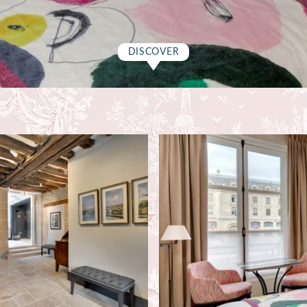
DISCOVER