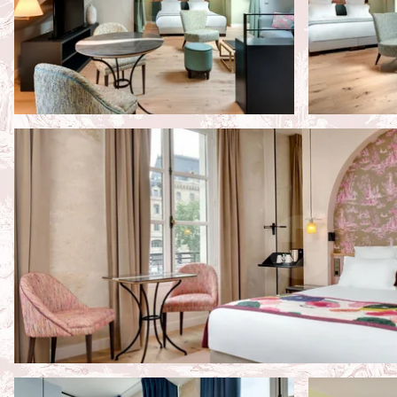
Hotel
Rooms