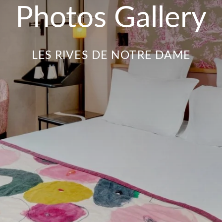
Photos Gallery
LES RIVES DE NOTRE DAME