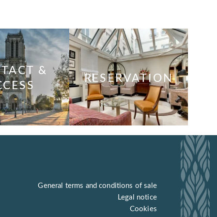
TACT &
RESERVATION
CCESS
General terms and conditions of sale
Legal notice
Cookies