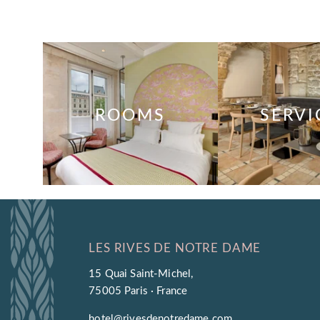
ROOMS
SERVI
LES RIVES DE NOTRE DAME
15 Quai Saint-Michel,
75005 Paris · France
hotel@rivesdenotredame.com