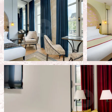
Services
Neighbourhood
Photos
Contact & Access
Book